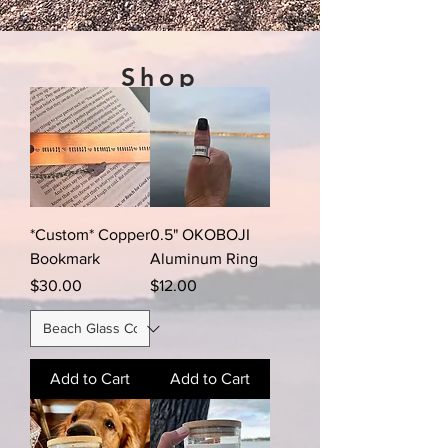
Shop
*Custom* Copper
0.5" OKOBOJI
Bookmark
Aluminum Ring
Price
Price
$30.00
$12.00
Add to Cart
Add to Cart