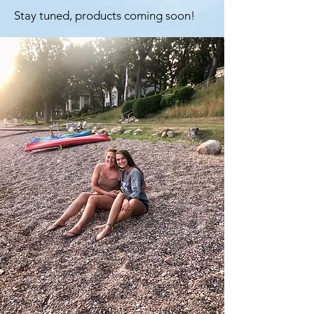
Stay tuned, products coming soon!