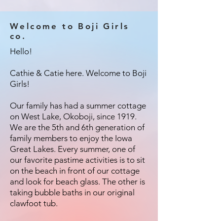
Welcome to Boji Girls
co.
Hello!
Cathie & Catie here. Welcome to Boji
Girls!
Our family has had a summer cottage
on West Lake, Okoboji, since 1919.
We are the 5th and 6th generation of
family members to enjoy the Iowa
Great Lakes. Every summer, one of
our favorite pastime activities is to sit
on the beach in front of our cottage
and look for beach glass. The other is
taking bubble baths in our original
clawfoot tub.