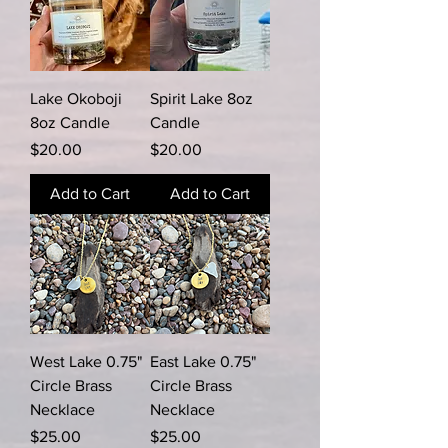
Lake Okoboji
Spirit Lake 8oz
8oz Candle
Candle
Price
Price
$20.00
$20.00
Add to Cart
Add to Cart
West Lake 0.75"
East Lake 0.75"
Circle Brass
Circle Brass
Necklace
Necklace
Price
Price
$25.00
$25.00