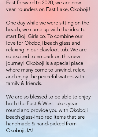
Fast forward to 2020, we are now
year-rounders on East Lake, Okoboji!
One day while we were sitting on the
beach, we came up with the idea to
start Boji Girls co. To combine our
love for Okoboji beach glass and
relaxing in our clawfoot tub. We are
so excited to embark on this new
journey! Okoboji is a special place
where many come to unwind, relax,
and enjoy the peaceful waters with
family & friends.
We are so blessed to be able to enjoy
both the East & West lakes year-
round and provide you with Okoboji
beach glass-inspired items that are
handmade & hand-picked from
Okoboji, IA!