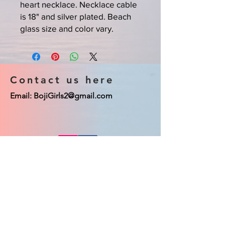
heart necklace. Necklace cable
is 18" and silver plated. Beach
glass size and color vary.
Contact us here
Email:
BojiGirls2@gmail.com
© 2023 Boji Girls co. Proudly created
with
Wix.com