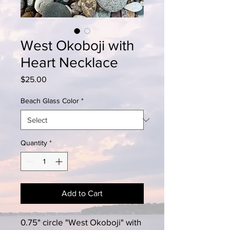
West Okoboji with
Heart Necklace
Price
$25.00
Beach Glass Color
*
Quantity
*
Add to Cart
0.75" circle "West Okoboji" with