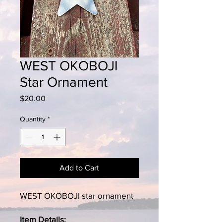
WEST OKOBOJI
Star Ornament
Price
$20.00
Quantity
*
Add to Cart
WEST OKOBOJI star ornament
Item Details: