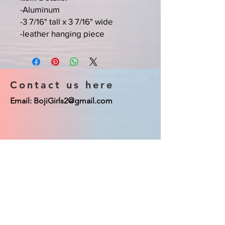
-Aluminum
-3 7/16" tall x 3 7/16" wide
-leather hanging piece
Contact us here
Email:
BojiGirls2@gmail.com
© 2023 Boji Girls co. Proudly created
with
Wix.com