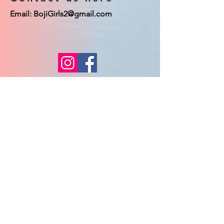
Email:
BojiGirls2@gmail.com
© 2023 Boji Girls co. Proudly created
with
Wix.com