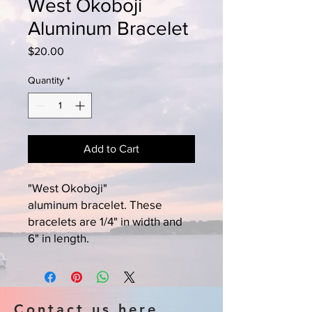
West Okoboji
Aluminum Bracelet
Price
$20.00
Quantity
*
Add to Cart
"West Okoboji"
aluminum bracelet. These
bracelets are 1/4" in width and
6" in length.
Contact us here