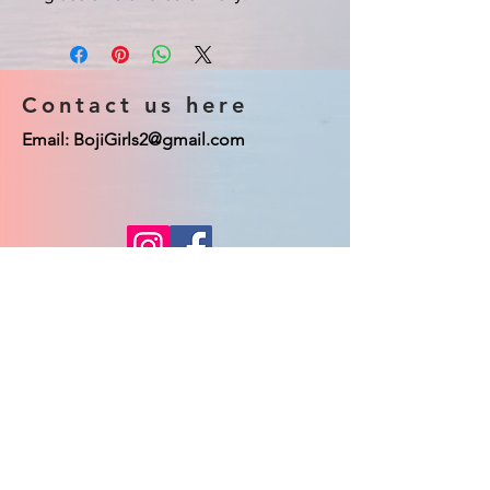
Contact us here
Email:
BojiGirls2@gmail.com
© 2023 Boji Girls co. Proudly created
with
Wix.com