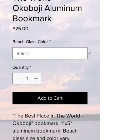
Okoboji Aluminum
Bookmark
Price
$25.00
Beach Glass Color
*
Quantity
*
Add to Cart
"The Best Place in The World -
Okoboji" bookmark. 1"x5"
aluminum bookmark. Beach
glass size and color vary.