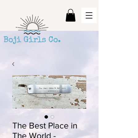
The Best Place in
The World -