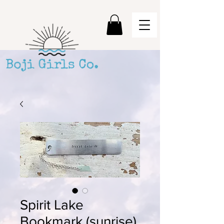
Spirit Lake
Bookmark (sunrise)