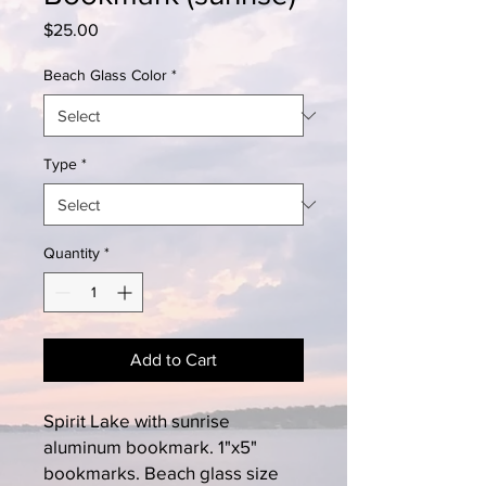
Price
$25.00
Beach Glass Color
*
Type
*
Quantity
*
Add to Cart
Spirit Lake with sunrise
aluminum bookmark. 1"x5"
bookmarks. Beach glass size