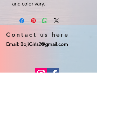
and color vary.
Contact us here
Email:
BojiGirls2@gmail.com
© 2023 Boji Girls co. Proudly created
with
Wix.com