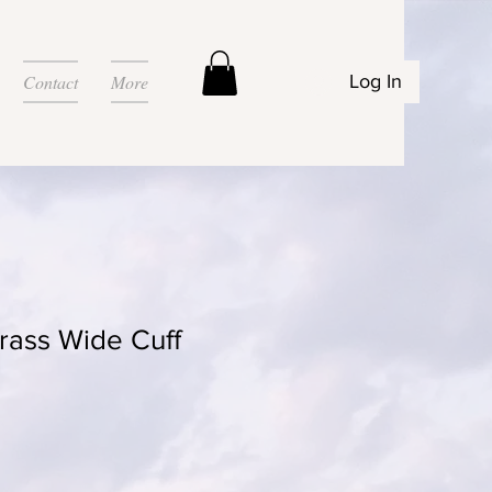
Contact
More
Log In
ass Wide Cuff