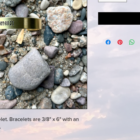
t. Bracelets are 3/8" x 6" with an
.