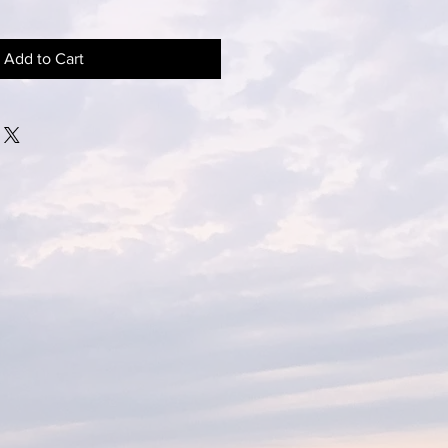
Add to Cart