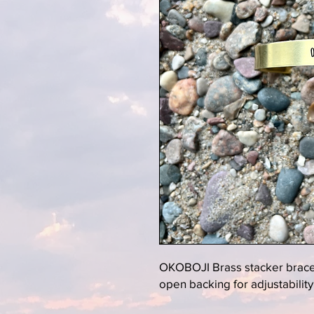
OKOBOJI Brass stacker bracele
open backing for adjustability