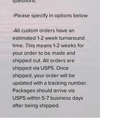
questions.
-Please specify in options below
-All custom orders have an
estimated 1-2 week turnaround
time. This means 1-2 weeks for
your order to be made and
shipped out. All orders are
shipped via USPS. Once
shipped, your order will be
updated with a tracking number.
Packages should arrive via
USPS within 5-7 business days
after being shipped.
-All custom order sales are final