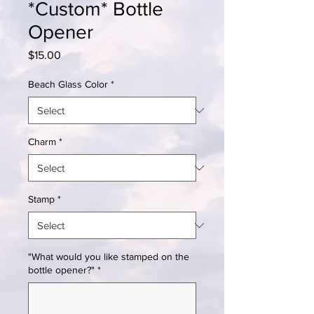
*Custom* Bottle
Opener
Price
$15.00
Beach Glass Color
*
Charm
*
Stamp
*
"What would you like stamped on the
bottle opener?"
*