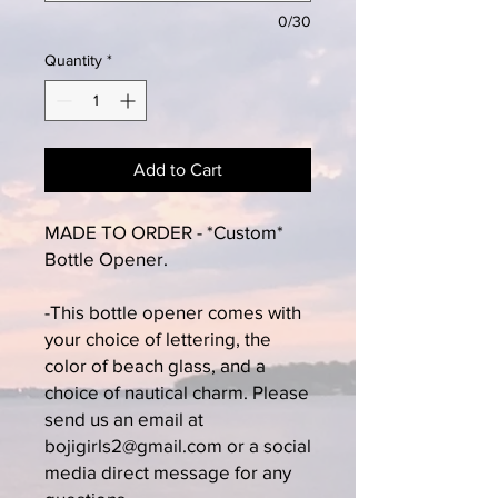
0/30
Quantity
*
Add to Cart
MADE TO ORDER - *Custom*
Bottle Opener.
-This bottle opener comes with
your choice of lettering, the
color of beach glass, and a
choice of nautical charm. Please
send us an email at
bojigirls2@gmail.com or a social
media direct message for any