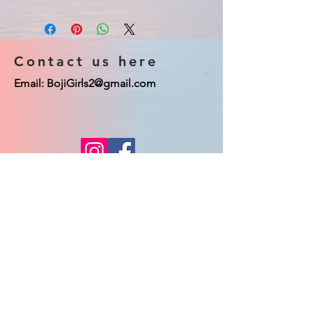
Contact us here
Email:
BojiGirls2@gmail.com
© 2023 Boji Girls co. Proudly created
with
Wix.com