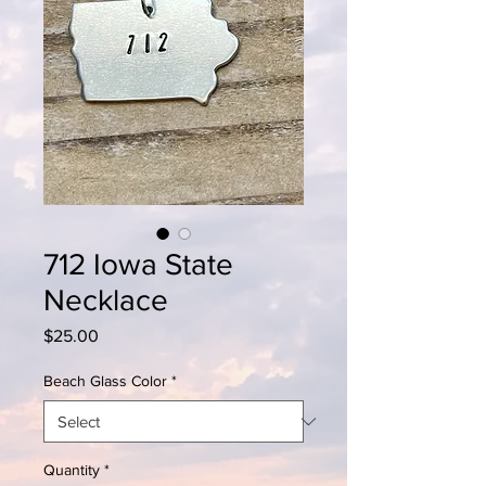
712 Iowa State
Necklace
Price
$25.00
Beach Glass Color
*
Quantity
*