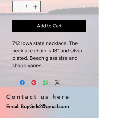
Add to Cart
712 Iowa state necklace. The
necklace chain is 18" and silver
plated. Beach glass size and
shape varies.
Contact us here
Email:
BojiGirls2@gmail.com