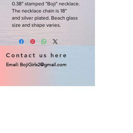
0.38" stamped "Boji" necklace.
The necklace chain is 18"
and silver plated. Beach glass
size and shape varies.
Contact us here
Email:
BojiGirls2@gmail.com
© 2023 Boji Girls co. Proudly created
with
Wix.com