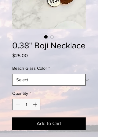
0.38" Boji Necklace
Price
$25.00
Beach Glass Color
*
Quantity
*
Add to Cart