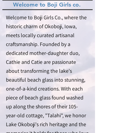
Welcome to Boji Girls co.
Welcome to Boji Girls Co., where the
historic charm of Okoboji, Iowa,
meets locally curated artisanal
craftsmanship. Founded by a
dedicated mother-daughter duo,
Cathie and Catie are passionate
about transforming the lake's
beautiful beach glass into stunning,
one-of-a-kind creations. With each
piece of beach glass found washed
up along the shores of their 105-
year-old cottage, "Talahi", we honor
Lake Okoboji's rich heritage and the