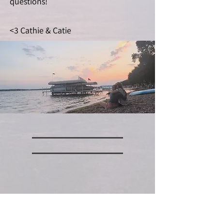
questions!
<3 Cathie & Catie