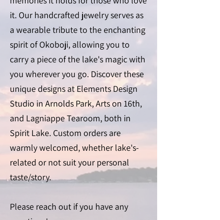
memories it holds for those who love
it. Our handcrafted jewelry serves as
a wearable tribute to the enchanting
spirit of Okoboji, allowing you to
carry a piece of the lake's magic with
you wherever you go. Discover these
unique designs at Elements Design
Studio in Arnolds Park, Arts on 16th,
and Lagniappe Tearoom, both in
Spirit Lake. Custom orders are
warmly welcomed, whether lake's-
related or not suit your personal
taste/story.
Please reach out if you have any