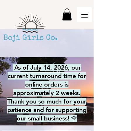
As of July 14, 2026, our
current turnaround time for
online orders is
approximately 2 weeks.
Thank you so much for your
patience and for supporting
our small business! 💛